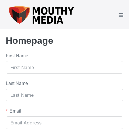
Skip
to
content
Men
Tog
Homepage
First Name
Last Name
Email