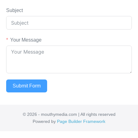
Subject
Your Message
Submit Form
© 2026 - mouthymedia.com | All rights reserved
Powered by
Page Builder Framework